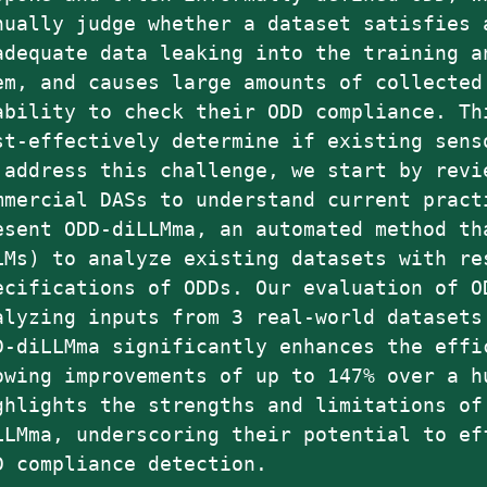
nually judge whether a dataset satisfies 
adequate data leaking into the training a
em, and causes large amounts of collected
ability to check their ODD compliance. Th
st-effectively determine if existing sens
 address this challenge, we start by revi
mmercial DASs to understand current pract
esent ODD-diLLMma, an automated method th
LMs) to analyze existing datasets with re
ecifications of ODDs. Our evaluation of O
alyzing inputs from 3 real-world datasets
D-diLLMma significantly enhances the effi
owing improvements of up to 147% over a h
ghlights the strengths and limitations of
LLMma, underscoring their potential to ef
D compliance detection.