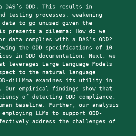
a DAS’s ODD. This results in
nd testing processes, weakening
 data to go unused given the
is presents a dilemma: How do we
or data complies with a DAS’s ODD?
ewing the ODD specifications of 10
ices in ODD documentation. Next, we
at leverages Large Language Models
spect to the natural language
DD-diLLMma examines its utility in
. Our empirical findings show that
ciency of detecting ODD compliance,
uman baseline. Further, our analysis
 employing LLMs to support ODD-
fectively address the challenges of