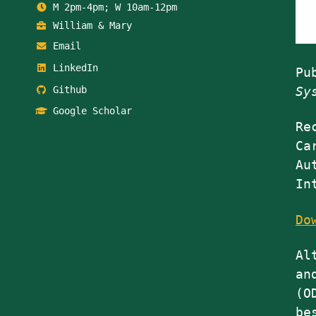
M 2pm-4pm; W 10am-12pm
William & Mary
Email
LinkedIn
Pu
Github
Sy
Google Scholar
Re
Ca
Au
In
Do
Al
an
(O
be