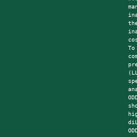
ma
in
th
in
co
To
co
pr
(L
sp
an
OD
sh
hi
di
OD