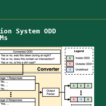
ion System ODD
Ms