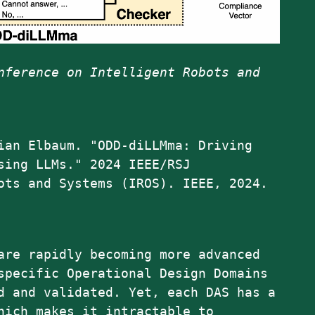
nference on Intelligent Robots and
ian Elbaum. "ODD-diLLMma: Driving
sing LLMs." 2024 IEEE/RSJ
ots and Systems (IROS). IEEE, 2024.
are rapidly becoming more advanced
specific Operational Design Domains
d and validated. Yet, each DAS has a
hich makes it intractable to