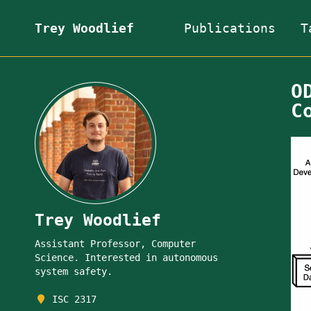
Trey Woodlief
Publications
T
O
C
Trey Woodlief
Assistant Professor, Computer
Science. Interested in autonomous
system safety.
ISC 2317