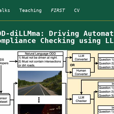
alks
Teaching
FIRST
CV
DD-diLLMma: Driving Automat
ompliance Checking using LL