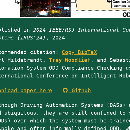
blished in
2024 IEEE/RSJ International Co
stems (IROS'24)
, 2024
commended citation:
Copy BibTeX
rl Hildebrandt,
Trey
Woodlief
, and Sebast
tomation System ODD Compliance Checking u
ternational Conference on Intelligent Rob
wnload paper here
Github
though Driving Automation Systems (DASs) 
d ubiquitous, they are still confined to 
DDs) over which the system must be traine
spoke and often informally defined ODD, w